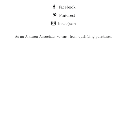
Facebook
Pinterest
Instagram
As an Amazon Associate, we earn from qualifying purchases.