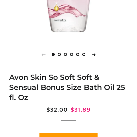
Avon Skin So Soft Soft &
Sensual Bonus Size Bath Oil 25
fl. Oz
Regular
$32.00
Sale
$31.89
price
price