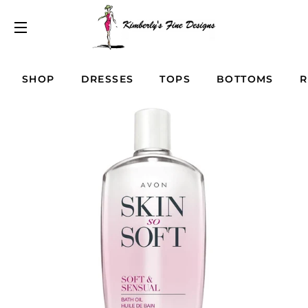
SITE NAVIGATION
SHOP
DRESSES
TOPS
BOTTOMS
R