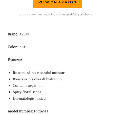
VIEW ON AMAZON
As an Amazon Associate, I earn from qualifying purchases.
Brand:
AVON
Color:
Pink
Features:
Restores skin's essential moisture
Boosts skin’s overall hydration
Contains argan oil
Spicy floral scent
Dermatologist tested
model number:
F4626311