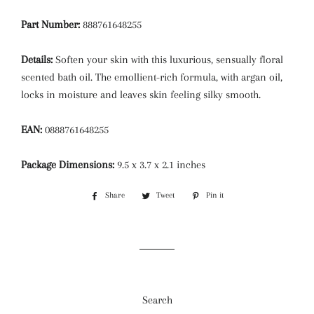
Part Number:
888761648255
Details:
Soften your skin with this luxurious, sensually floral
scented bath oil. The emollient-rich formula, with argan oil,
locks in moisture and leaves skin feeling silky smooth.
EAN:
0888761648255
Package Dimensions:
9.5 x 3.7 x 2.1 inches
Share
Share
Tweet
Tweet
Pin it
Pin
on
on
on
Facebook
Twitter
Pinterest
Search