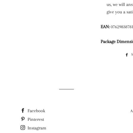
us, we will an
give you a sat
EAN:
0762983878
Package Dimensi
Facebook
A
Pinterest
Instagram