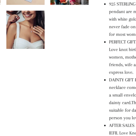
925 STERLING
pendant are m
with white gold
never fade on 
for most wom
PERFECT GIFT
Love knot birt
women, mother
friends, wife a
express love.
DAINTY GIFT P
necklace come
a small envelo
dainty card.Th
suitable for da
person you lo
AFTER SALES 
IEFIL Love Kno