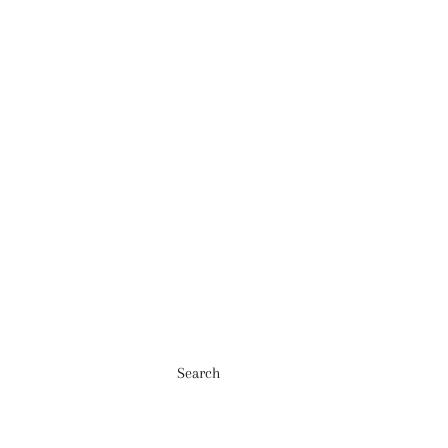
Search