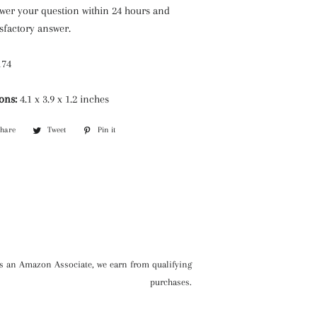
swer your question within 24 hours and
isfactory answer.
174
ons:
4.1 x 3.9 x 1.2 inches
Share
Share
Tweet
Tweet
Pin it
Pin
on
on
on
Facebook
Twitter
Pinterest
s an Amazon Associate, we earn from qualifying
purchases.