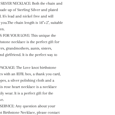
 SILVER NECKLACE: Both the chain and
ade up of Sterling Silver and plated
. It's lead and nickel free and will
you.The chain length is 18"+2", suitable
en.
S FOR YOUR LOVE: This unique the
hstone necklace is the perfect gift for
s, grandmothers, aunts, sisters,
nd girlfriend. It is the perfect way to
ACKAGE: The Love knot birthstone
s with an IEFIL box, a thank you card,
pes, a silver polishing cloth and a
is rose heart necklace is a necklace
ily wear. It is a perfect gift for the
ve.
SERVICE: Any question about your
t Birthstone Necklace, please contact