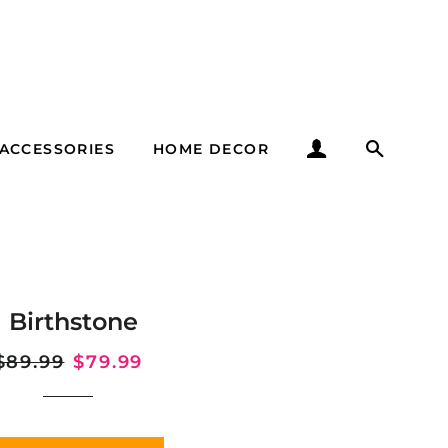
LOG IN
SEARC
ACCESSORIES
HOME DECOR
il Birthstone
Regular
$89.99
Sale
$79.99
price
price