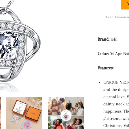
As an Amazon Ass
Brand:
Iefil
Color:
04-Apr-Nat
Features:
UNIQUE NECKL
and the desig
eternal love.
dainty necklac
happiness. Th
girlfriend, wi
Christmas, Val