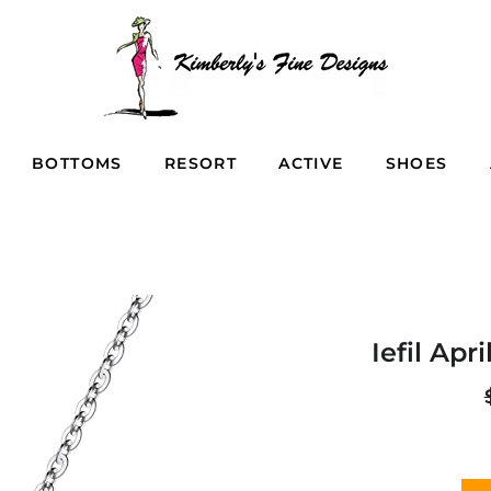
BOTTOMS
RESORT
ACTIVE
SHOES
Iefil Apr