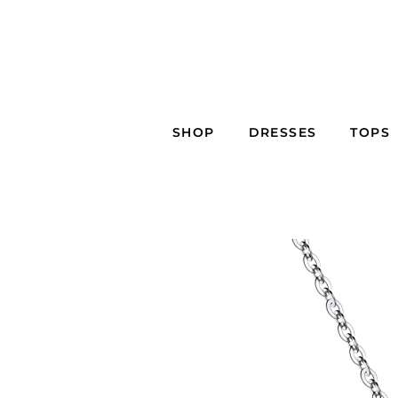
SHOP
DRESSES
TOPS