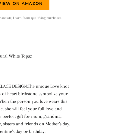
VIEW ON AMAZON
ociate, I earn from qualifying purchases.
ural White Topaz
ACE DESIGN:The unique Love knot
n of heart birthstone symbolize your
 When the person you love wears this
e, she will feel your full love and
e perfect gift for mom, grandma,
fe, sisters and friends on Mother's day,
entine's day or birthday.